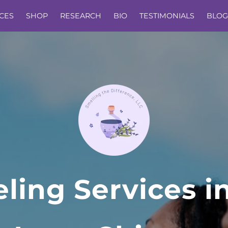
CES
SHOP
RESEARCH
BIO
TESTIMONIALS
BLOG
ling Services i