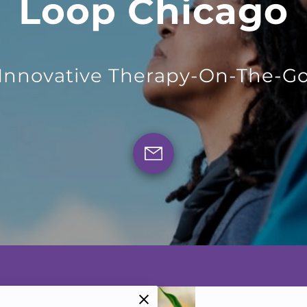
Loop Chicago
Innovative Therapy-On-The-G