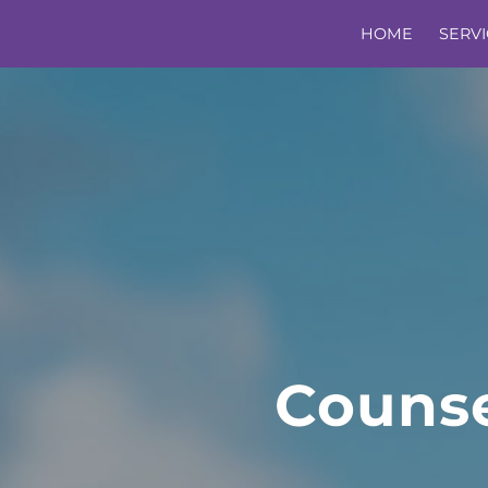
HOME
SERVI
Counse