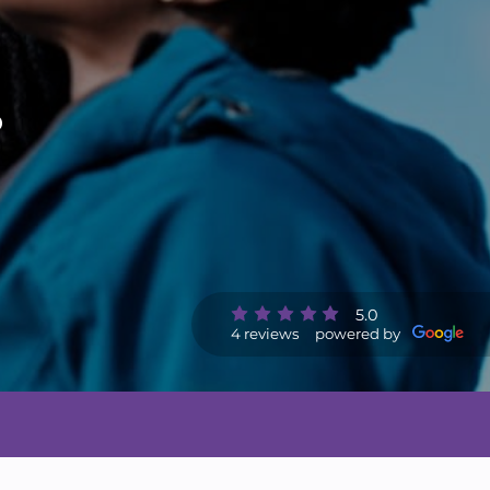
o
5.0
4 reviews
powered by