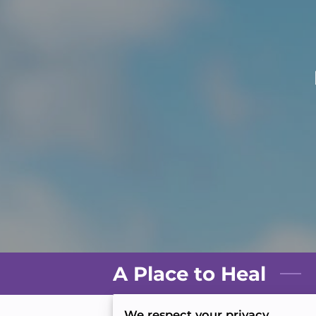
A Place to Heal
We respect your privacy