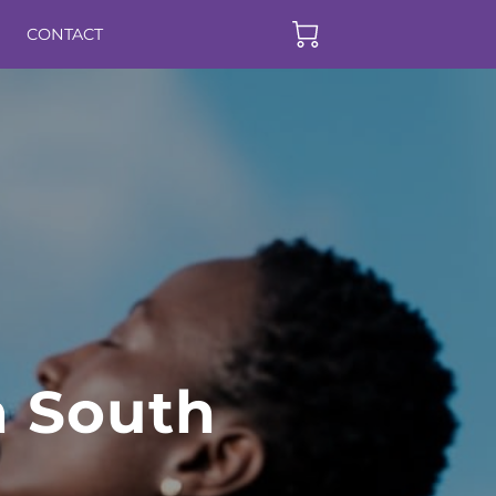
CONTACT
n South