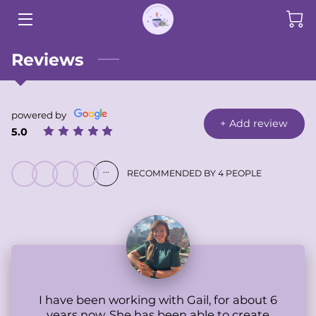
HOME
Reviews
SERVICES
powered by
SHOP
+
Add review
5.0
RESEARCH
...
RECOMMENDED BY 4 PEOPLE
BIO
TESTIMONIALS
BLOG
CONTACT
I have been working with Gail, for about 6
years now. She has been able to create