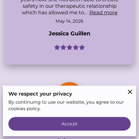
safety in our therapeutic relationship
which has allowed me to...
Read more
May 14, 2026
Jessica Guillen
We respect your privacy
By continuing to use our website, you agree to our
cookies policy.
Accept
Feb 21, 2026