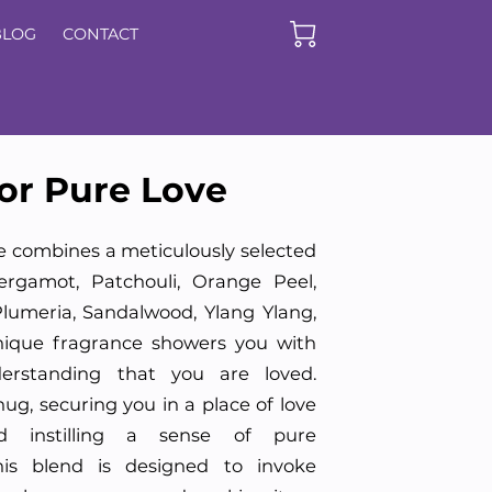
BLOG
CONTACT
or Pure Love
e combines a meticulously selected
ergamot, Patchouli, Orange Peel,
lumeria, Sandalwood, Ylang Ylang,
nique fragrance showers you with
rstanding that you are loved.
ug, securing you in a place of love
d instilling a sense of pure
This blend is designed to invoke