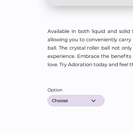
Available in both liquid and solid 
allowing you to conveniently carry i
ball. The crystal roller ball not 
experience. Embrace the benefits o
love. Try Adoration today and feel 
Option
Choose