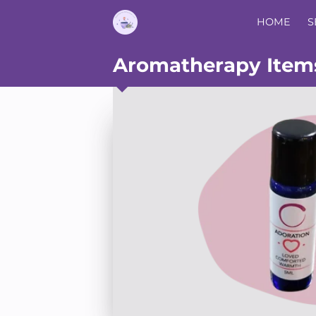
HOME
S
Aromatherapy Item