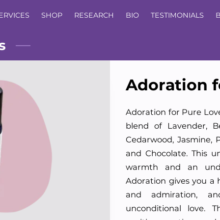
ERVICES
SHOP
RESEARCH
BIO
TESTIMONIALS
s
Adoration f
Adoration for Pure Lov
blend of Lavender, B
Cedarwood, Jasmine, P
and Chocolate. This u
warmth and an unde
Adoration gives you a h
and admiration, an
unconditional love. 