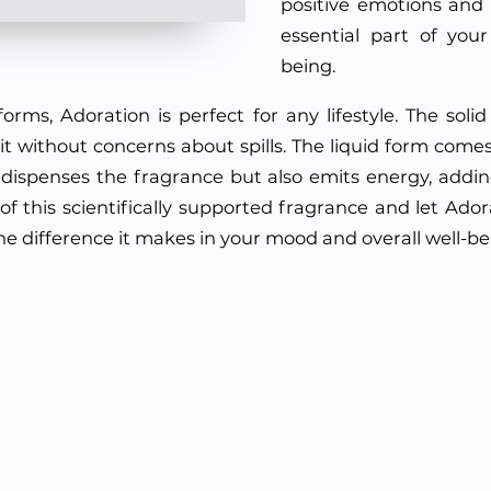
positive emotions and
essential part of your
being.
forms, Adoration is perfect for any lifestyle. The sol
t without concerns about spills. The liquid form comes i
only dispenses the fragrance but also emits energy, add
f this scientifically supported fragrance and let Adora
the difference it makes in your mood and overall well-be