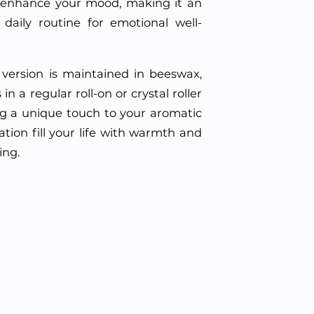
 enhance your mood, making it an
 daily routine for emotional well-
id version is maintained in beeswax,
n a regular roll-on or crystal roller
ing a unique touch to your aromatic
tion fill your life with warmth and
ing.